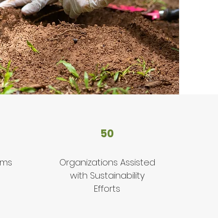
50
ams
Organizations Assisted
with Sustainability
Efforts