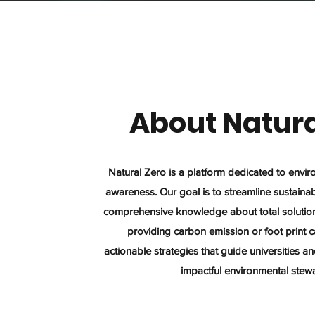
About Natura
Natural Zero is a platform dedicated to envi
awareness. Our goal is to streamline sustainabi
comprehensive knowledge about total solution 
providing carbon emission or foot print c
actionable strategies that guide universities 
impactful environmental stew