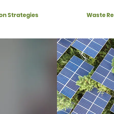
on Strategies
Waste Re