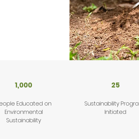
1,000
25
eople Educated on
Sustainability Progr
Environmental
Initiated
Sustainability