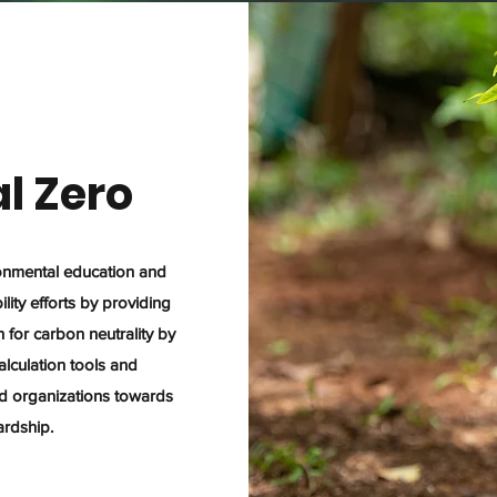
l Zero
ronmental education and
lity efforts by providing
for carbon neutrality by
alculation tools and
and organizations towards
ardship.