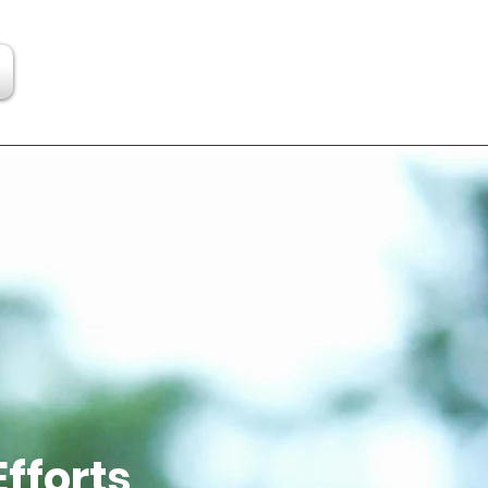
Efforts