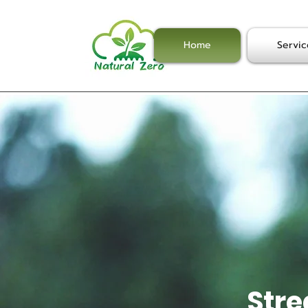
Home
Servic
Stre