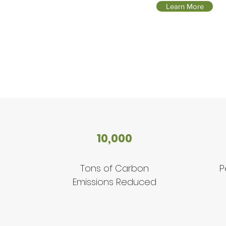
Learn More
10,000
Tons of Carbon
P
Emissions Reduced