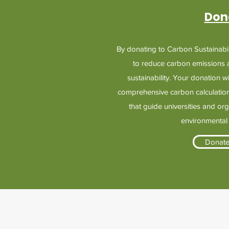
Don
By donating to Carbon Sustainabili
to reduce carbon emissions
sustainability. Your donation w
comprehensive carbon calculation
that guide universities and or
environmental
Donat