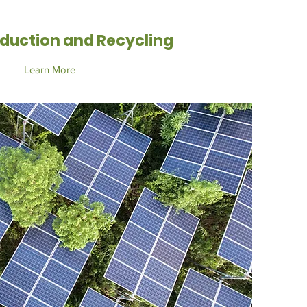
duction and Recycling
Learn More