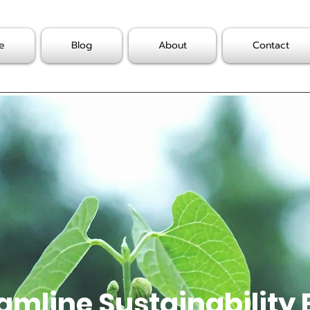
e
Blog
About
Contact
amline Sustainability 