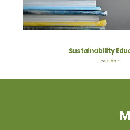
Sustainability Edu
Learn More
M