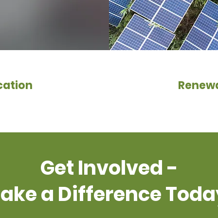
cation
Renewa
Get Involved -
ake a Difference Toda