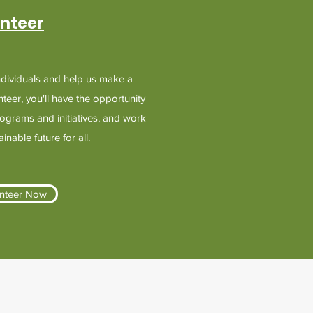
nteer
ndividuals and help us make a
nteer, you'll have the opportunity
programs and initiatives, and work
nable future for all.
nteer Now