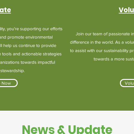
ate
Volu
ty, you're supporting our efforts
Join our team of passionate i
 and promote environmental
difference in the world. As a volu
ill help us continue to provide
to assist with our sustainability 
 tools and actionable strategies
towards a more sustai
ganizations towards impactful
 stewardship.
e Now
Volu
News & Update