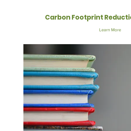
Carbon Footprint Reducti
Learn More