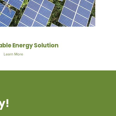
ble Energy Solution
Learn More
y!