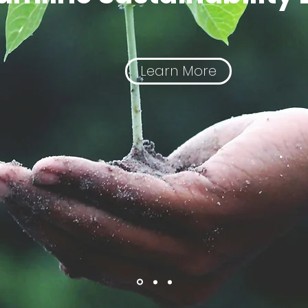
Learn More