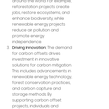
around the world. For example, 
reforestation projects create 
jobs, restore ecosystems, and 
enhance biodiversity, while 
renewable energy projects 
reduce air pollution and 
promote energy 
independence.
Driving Innovation:
 The demand 
for carbon offsets drives 
investment in innovative 
solutions for carbon mitigation. 
This includes advancements in 
renewable energy technology, 
forest conservation practices, 
and carbon capture and 
storage methods. By 
supporting carbon offset 
projects, individuals and 