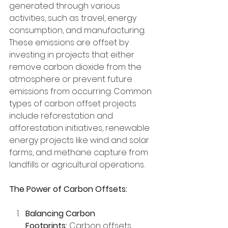
generated through various 
activities, such as travel, energy 
consumption, and manufacturing. 
These emissions are offset by 
investing in projects that either 
remove carbon dioxide from the 
atmosphere or prevent future 
emissions from occurring. Common 
types of carbon offset projects 
include reforestation and 
afforestation initiatives, renewable 
energy projects like wind and solar 
farms, and methane capture from 
landfills or agricultural operations.
The Power of Carbon Offsets:
Balancing Carbon 
Footprints:
 Carbon offsets 