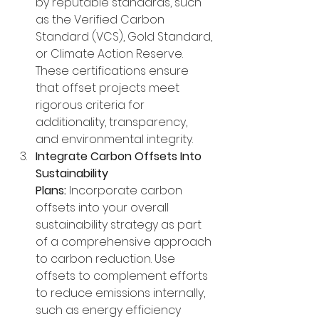
by reputable standards, such 
as the Verified Carbon 
Standard (VCS), Gold Standard, 
or Climate Action Reserve. 
These certifications ensure 
that offset projects meet 
rigorous criteria for 
additionality, transparency, 
and environmental integrity.
Integrate Carbon Offsets Into 
Sustainability 
Plans:
 Incorporate carbon 
offsets into your overall 
sustainability strategy as part 
of a comprehensive approach 
to carbon reduction. Use 
offsets to complement efforts 
to reduce emissions internally, 
such as energy efficiency 