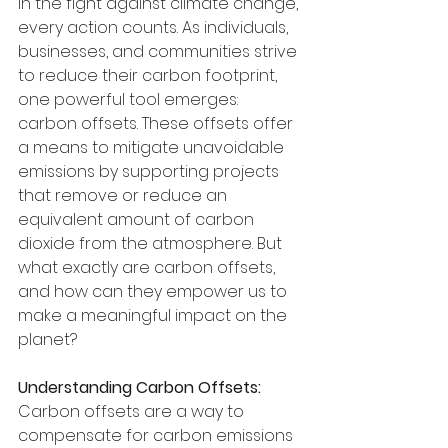
In the fight against climate change, 
every action counts. As individuals, 
businesses, and communities strive 
to reduce their carbon footprint, 
one powerful tool emerges: 
carbon offsets. These offsets offer 
a means to mitigate unavoidable 
emissions by supporting projects 
that remove or reduce an 
equivalent amount of carbon 
dioxide from the atmosphere. But 
what exactly are carbon offsets, 
and how can they empower us to 
make a meaningful impact on the 
planet?
Understanding Carbon Offsets:
Carbon offsets are a way to 
compensate for carbon emissions 