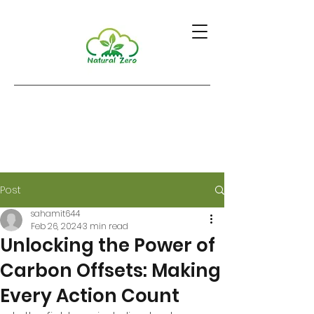
Post
sahamit644
Feb 26, 2024
3 min read
Unlocking the Power of
Carbon Offsets: Making
Every Action Count