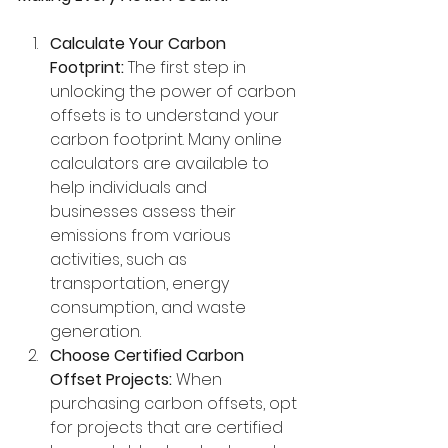
Calculate Your Carbon 
Footprint:
 The first step in 
unlocking the power of carbon 
offsets is to understand your 
carbon footprint. Many online 
calculators are available to 
help individuals and 
businesses assess their 
emissions from various 
activities, such as 
transportation, energy 
consumption, and waste 
generation.
Choose Certified Carbon 
Offset Projects:
 When 
purchasing carbon offsets, opt 
for projects that are certified 