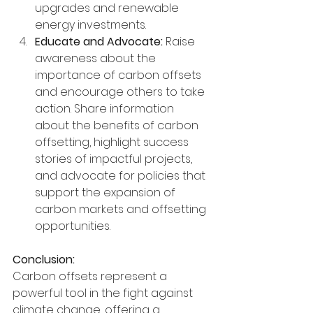
upgrades and renewable 
energy investments.
Educate and Advocate:
 Raise 
awareness about the 
importance of carbon offsets 
and encourage others to take 
action. Share information 
about the benefits of carbon 
offsetting, highlight success 
stories of impactful projects, 
and advocate for policies that 
support the expansion of 
carbon markets and offsetting 
opportunities.
Conclusion:
Carbon offsets represent a 
powerful tool in the fight against 
climate change, offering a 