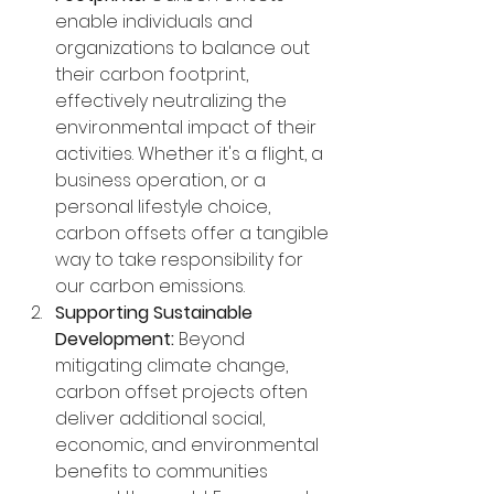
enable individuals and 
organizations to balance out 
their carbon footprint, 
effectively neutralizing the 
environmental impact of their 
activities. Whether it's a flight, a 
business operation, or a 
personal lifestyle choice, 
carbon offsets offer a tangible 
way to take responsibility for 
our carbon emissions.
Supporting Sustainable 
Development:
 Beyond 
mitigating climate change, 
carbon offset projects often 
deliver additional social, 
economic, and environmental 
benefits to communities 