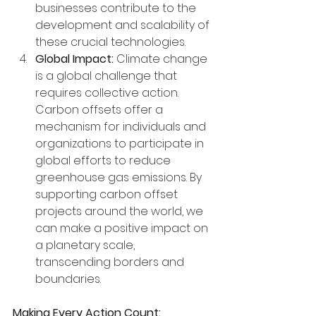
businesses contribute to the 
development and scalability of 
these crucial technologies.
Global Impact:
 Climate change 
is a global challenge that 
requires collective action. 
Carbon offsets offer a 
mechanism for individuals and 
organizations to participate in 
global efforts to reduce 
greenhouse gas emissions. By 
supporting carbon offset 
projects around the world, we 
can make a positive impact on 
a planetary scale, 
transcending borders and 
boundaries.
Making Every Action Count: