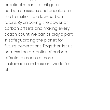
practical means to mitigate 
carbon emissions and accelerate 
the transition to a low-carbon 
future. By unlocking the power of 
carbon offsets and making every 
action count, we can all play a part 
in safeguarding the planet for 
future generations. Together, let us 
harness the potential of carbon 
offsets to create a more 
sustainable and resilient world for 
all.